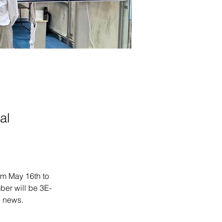
al
om May 16th to 
ber will be 3E-
e news.