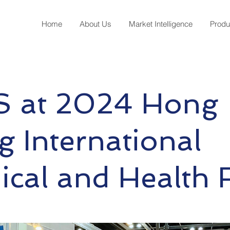
Home
About Us
Market Intelligence
Produ
 at 2024 Hong
 International
cal and Health F