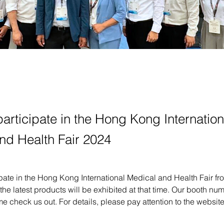
articipate in the Hong Kong Internation
nd Health Fair 2024
pate in the Hong Kong International Medical and Health Fair fr
the latest products will be exhibited at that time. Our booth num
 check us out. For details, please pay attention to the websit