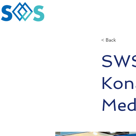
< Back
SWS
Kong
Medi