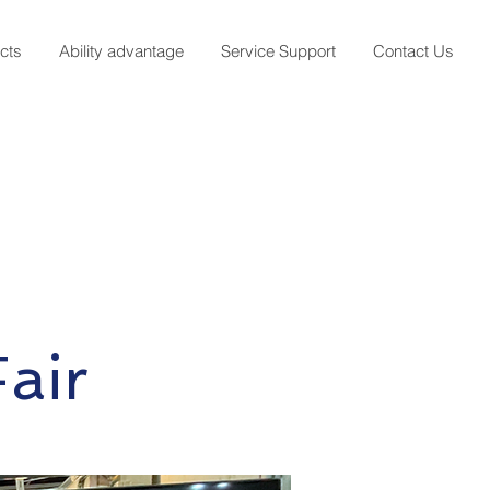
cts
Ability advantage
Service Support
Contact Us
air