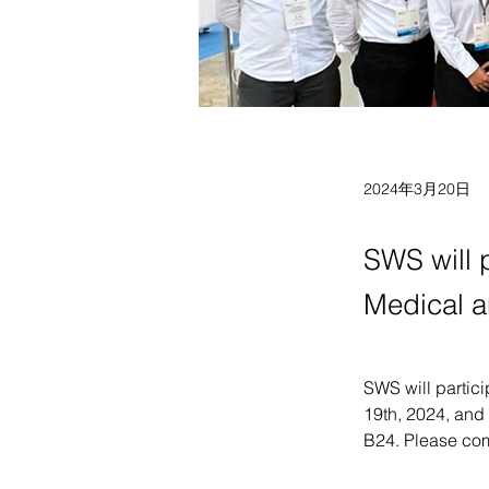
2024年3月20日
SWS will p
Medical a
SWS will partici
19th, 2024, and 
B24. Please come