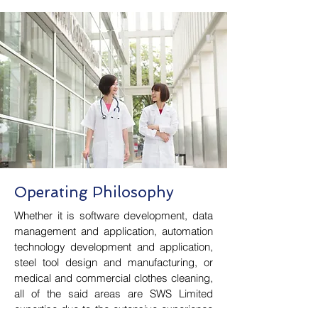
Operating Philosophy
Whether it is software development, data
management and application, automation
technology development and application,
steel tool design and manufacturing, or
medical and commercial clothes cleaning,
all of the said areas are SWS Limited
expertise due to the extensive experience