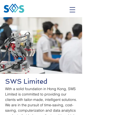
SWS Limited
With a solid foundation in Hong Kong, SWS
Limited is committed to providing our
clients with tailor-made, intelligent solutions.
We are in the pursuit of time-saving, cost-
saving, computerization and data analytics