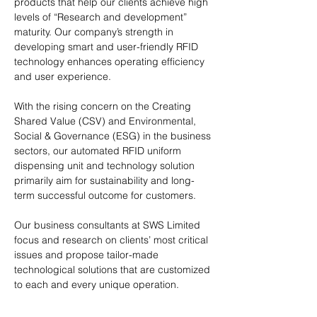
products that help our clients achieve high
levels of “Research and development”
maturity. Our company’s strength in
developing smart and user-friendly RFID
technology enhances operating efficiency
and user experience.
With the rising concern on the Creating
Shared Value (CSV) and Environmental,
Social & Governance (ESG) in the business
sectors, our automated RFID uniform
dispensing unit and technology solution
primarily aim for sustainability and long-
term successful outcome for customers.
Our business consultants at SWS Limited
focus and research on clients’ most critical
issues and propose tailor-made
technological solutions that are customized
to each and every unique operation.